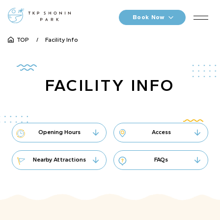
Book Now
TOP
Facility Info
FACILITY INFO
Opening Hours
Access
Nearby Attractions
FAQs