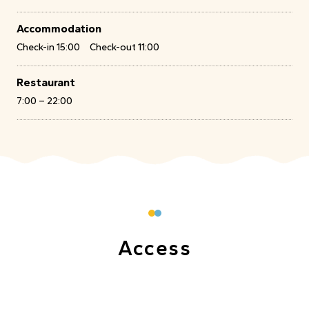
Accommodation
Check-in 15:00 Check-out 11:00
Restaurant
7:00 – 22:00
Access