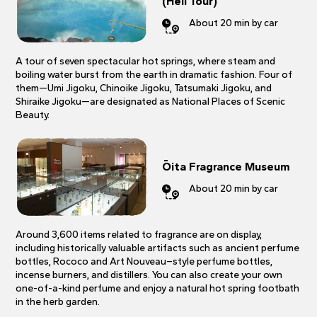
(Hell Tour)
About 20 min by car
A tour of seven spectacular hot springs, where steam and
boiling water burst from the earth in dramatic fashion. Four of
them—Umi Jigoku, Chinoike Jigoku, Tatsumaki Jigoku, and
Shiraike Jigoku—are designated as National Places of Scenic
Beauty.
Ōita Fragrance Museum
About 20 min by car
Around 3,600 items related to fragrance are on display,
including historically valuable artifacts such as ancient perfume
bottles, Rococo and Art Nouveau–style perfume bottles,
incense burners, and distillers. You can also create your own
one-of-a-kind perfume and enjoy a natural hot spring footbath
in the herb garden.