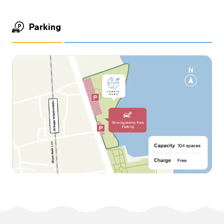
Parking