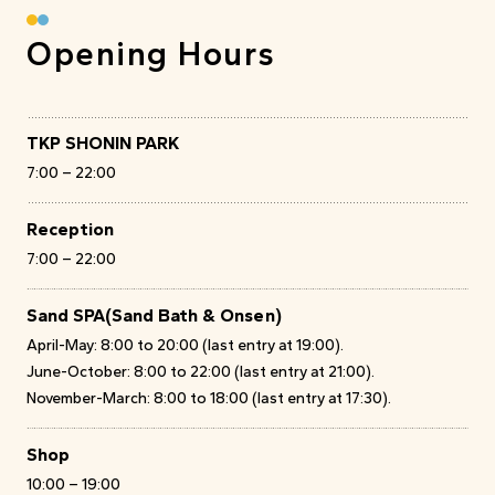
Opening Hours
TKP SHONIN PARK
7:00 – 22:00
Reception
7:00 – 22:00
Sand SPA
(Sand Bath & Onsen)
April-May: 8:00 to 20:00 (last entry at 19:00).
June-October: 8:00 to 22:00 (last entry at 21:00).
November-March: 8:00 to 18:00 (last entry at 17:30).
Shop
10:00 – 19:00