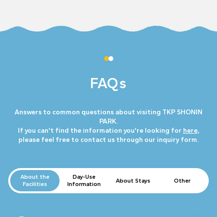
FAQs
Answers to common questions about visiting TKP SHONIN
PARK.
If you can't find the information you're looking for
here
,
please feel free to contact us through our inquiry form.
About the
Day-Use
About Stays
Other
Facilities
Information