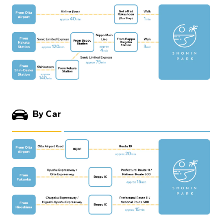
By Car