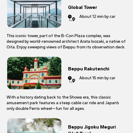
Global Tower
About 12 min by car
This iconic tower, part of the B-Con Plaza complex, was
designed by world-renowned architect Arata Isozaki, a native of
Oita. Enjoy sweeping views of Beppu from its observation deck.
Beppu Rakutenchi
About 15 min by car
With a history dating back to the Showa era, this classic
amusement park features a steep cable car ride and Japan’s
only double Ferris wheel—fun for all ages.
Beppu Jigoku Meguri