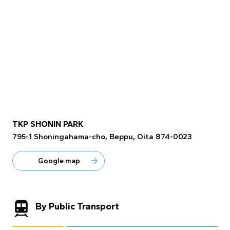
TKP SHONIN PARK
795-1 Shoningahama-cho, Beppu, Oita 874-0023
Google map
By Public Transport