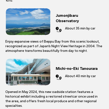
Yufu.
Jumonjibaru
Observatory
About 35 min by car
Enjoy expansive views of Beppu Bay from this scenic lookout,
recognized as part of Japan’s Night View Heritage in 2004. The
atmosphere transforms beautifully from day to night.
Michi-no-Eki Tanourara
About 40 min by car
Opened in May 2024, this new oadside station features a
historical exhibit including a restored streetcar once used in
the area, and offers fresh local produce and other regional
specialties.