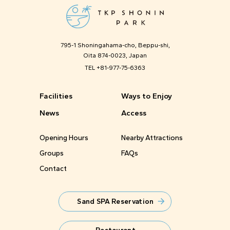
795-1 Shoningahama-cho, Beppu-shi,
Oita 874-0023, Japan
TEL
+81-977-75-6363
Facilities
Ways to Enjoy
News
Access
Opening Hours
Nearby Attractions
Groups
FAQs
Contact
Sand SPA Reservation