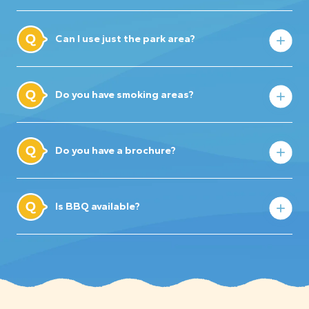
Can I use just the park area?
Do you have smoking areas?
Do you have a brochure?
Is BBQ available?