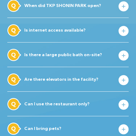
When did TKP SHONIN PARK open?
Is internet access available?
Is there a large public bath on-site?
Are there elevators in the facility?
Can I use the restaurant only?
Can I bring pets?