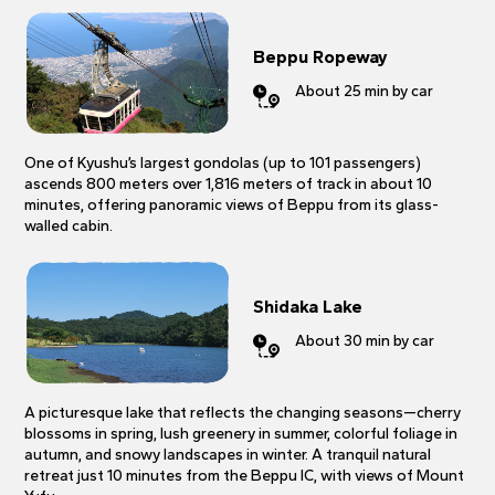
Beppu Ropeway
About 25 min by car
One of Kyushu’s largest gondolas (up to 101 passengers)
ascends 800 meters over 1,816 meters of track in about 10
minutes, offering panoramic views of Beppu from its glass-
walled cabin.
Shidaka Lake
About 30 min by car
A picturesque lake that reflects the changing seasons—cherry
blossoms in spring, lush greenery in summer, colorful foliage in
autumn, and snowy landscapes in winter. A tranquil natural
retreat just 10 minutes from the Beppu IC, with views of Mount