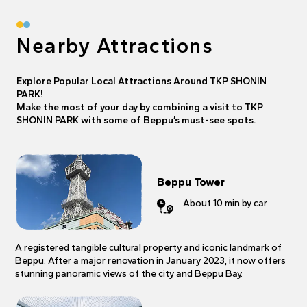
Nearby Attractions
Explore Popular Local Attractions Around TKP SHONIN
PARK!
Make the most of your day by combining a visit to TKP
SHONIN PARK with some of Beppu’s must-see spots.
Beppu Tower
About 10 min by car
A registered tangible cultural property and iconic landmark of
Beppu. After a major renovation in January 2023, it now offers
stunning panoramic views of the city and Beppu Bay.